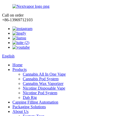
Call on order
+86-13969712103
English
Home
Products
Cannabis All In One Vape
Cannabis Pod System
Cannabis Wax Vaporizer
Nicotine Disposable Vape
Nicotine Pod System
Dab Rig
Capping Filling Automation
Packaging Solutions
About Us