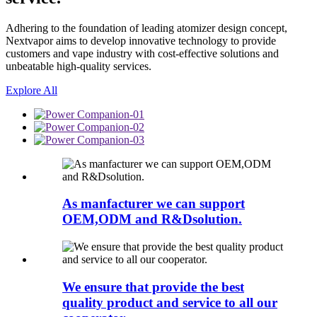
Adhering to the foundation of leading atomizer design concept,
Nextvapor aims to develop innovative technology to provide
customers and vape industry with cost-effective solutions and
unbeatable high-quality services.
Explore All
As manfacturer we can support
OEM,ODM and R&Dsolution.
We ensure that provide the best
quality product and service to all our