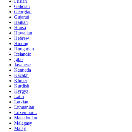
Frisian
Galician
Georgian
Gujarati
Haitian
Hausa
Hawaiian
Hebrew
Hmong
Hungarian
Icelandic
Igbo
Javanese
Kannada
Kazakh
Khmer
Kurdish
Kyrgyz
Latin
Latvian
Lithuanian
Luxembou..
Macedonian
Malagasy
Malay