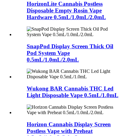
HorizonLite Cannabis Postless
Disposable Empty Rosin Vape
Hardware 0.5mL/1.0mL/2.0mL
SnapPod Display Screen Thick Oil
Pod System Vape
0.5mL/1.0mL/2.0mL
Wukong BAR Cannabis THC Led
Light Disposable Vape 0.5mL/1.0mL
Horizon Cannabis Display Screen
Postless Vape with Preheat