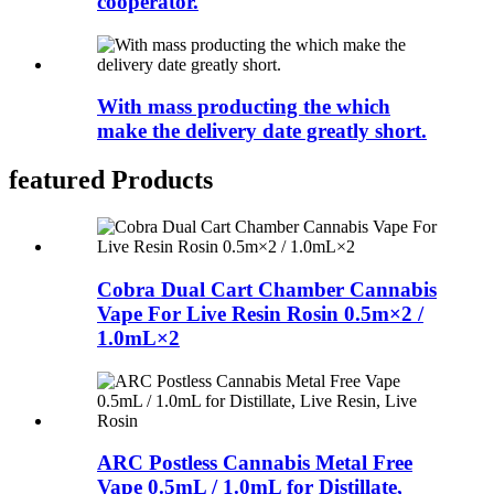
cooperator.
With mass producting the which
make the delivery date greatly short.
featured Products
Cobra Dual Cart Chamber Cannabis
Vape For Live Resin Rosin 0.5m×2 /
1.0mL×2
ARC Postless Cannabis Metal Free
Vape 0.5mL / 1.0mL for Distillate,