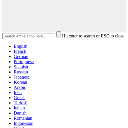
Hit enter to search or ESC to close
English
French
German
Portuguese
Spanish
Russian
Japanese
Korean
Arabic
Irish
Greek
Turkish
Italian
Danish
Romanian
Indonesian