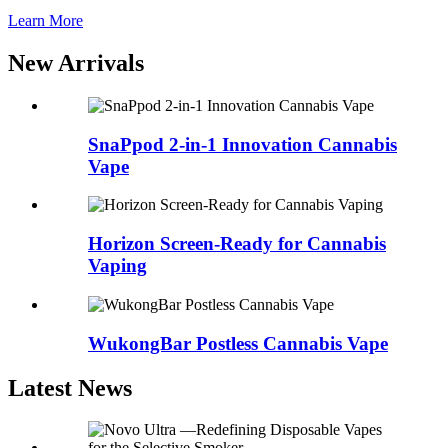
Learn More
New Arrivals
SnaPpod 2-in-1 Innovation Cannabis
Vape
Horizon Screen-Ready for Cannabis
Vaping
WukongBar Postless Cannabis Vape
Latest News