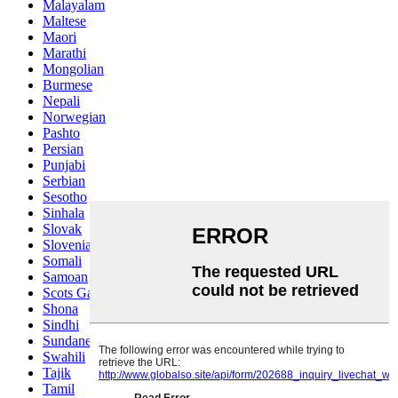
Malayalam
Maltese
Maori
Marathi
Mongolian
Burmese
Nepali
Norwegian
Pashto
Persian
Punjabi
Serbian
Sesotho
Sinhala
Slovak
Slovenian
Somali
Samoan
Scots Gaelic
Shona
Sindhi
Sundanese
Swahili
Tajik
Tamil