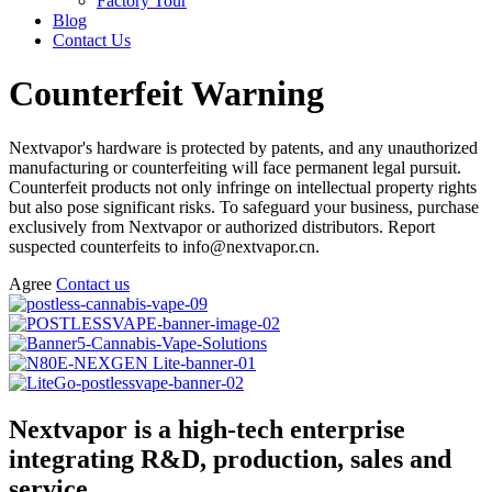
Factory Tour
Blog
Contact Us
Counterfeit Warning
Nextvapor's hardware is protected by patents, and any unauthorized
manufacturing or counterfeiting will face permanent legal pursuit.
Counterfeit products not only infringe on intellectual property rights
but also pose significant risks. To safeguard your business, purchase
exclusively from Nextvapor or authorized distributors. Report
suspected counterfeits to info@nextvapor.cn.
Agree
Contact us
Nextvapor is a high-tech enterprise
integrating R&D, production, sales and
service.