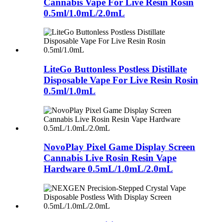
Cannabis Vape For Live Resin Rosin
0.5ml/1.0mL/2.0mL
LiteGo Buttonless Postless Distillate
Disposable Vape For Live Resin Rosin
0.5ml/1.0mL
NovoPlay Pixel Game Display Screen
Cannabis Live Rosin Resin Vape
Hardware 0.5mL/1.0mL/2.0mL