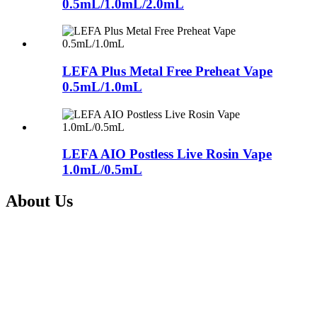
0.5mL/1.0mL/2.0mL
LEFA Plus Metal Free Preheat Vape
0.5mL/1.0mL
LEFA AIO Postless Live Rosin Vape
1.0mL/0.5mL
About Us
Shenzhen Nextvapor Technology Co., Ltd., established in 2017, is a
a leading vape solution provider with advanced technology and
experienced R&D team. Being a subsidiary of the listed company
Itsuwa Group(Stock Code: 833767), Shenzhen Nextvapor
Technology Co., Ltd., is committed to providing one-stop integrate
service from design, manufacture and sales of Electronic Cigarettes
and CBD vape devices for our clients all over the world.