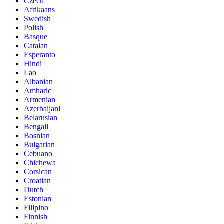
Czech
Afrikaans
Swedish
Polish
Basque
Catalan
Esperanto
Hindi
Lao
Albanian
Amharic
Armenian
Azerbaijani
Belarusian
Bengali
Bosnian
Bulgarian
Cebuano
Chichewa
Corsican
Croatian
Dutch
Estonian
Filipino
Finnish