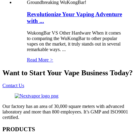
Revolutionize Your Vaping Adventure
with ...
WukongBar VS Other Hardware When it comes
to comparing the WuKongBar to other popular
vapes on the market, it truly stands out in several
remarkable ways. ...
Read More
>
Want to Start Your Vape Business Today?
Contact Us
Our factory has an area of 30,000 square meters with advanced
laboratory and more than 800 employees. It’s GMP and ISO9001
certified.
PRODUCTS