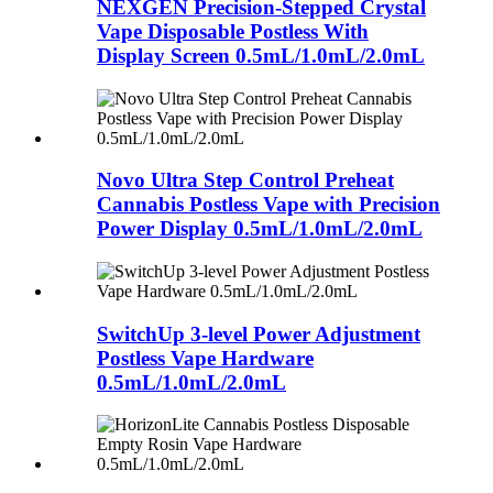
NEXGEN Precision-Stepped Crystal
Vape Disposable Postless With
Display Screen 0.5mL/1.0mL/2.0mL
Novo Ultra Step Control Preheat
Cannabis Postless Vape with Precision
Power Display 0.5mL/1.0mL/2.0mL
SwitchUp 3-level Power Adjustment
Postless Vape Hardware
0.5mL/1.0mL/2.0mL