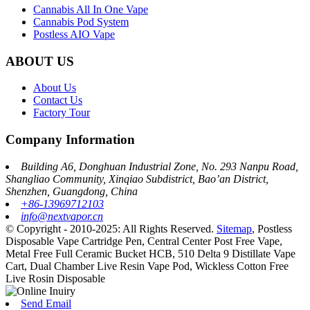
Cannabis All In One Vape
Cannabis Pod System
Postless AIO Vape
ABOUT US
About Us
Contact Us
Factory Tour
Company Information
Building A6, Donghuan Industrial Zone, No. 293 Nanpu Road,
Shangliao Community, Xinqiao Subdistrict, Bao’an District,
Shenzhen, Guangdong, China
+86-13969712103
info@nextvapor.cn
© Copyright - 2010-2025: All Rights Reserved.
Sitemap
,
Postless
Disposable Vape Cartridge Pen
,
Central Center Post Free Vape
,
Metal Free Full Ceramic Bucket HCB
,
510 Delta 9 Distillate Vape
Cart
,
Dual Chamber Live Resin Vape Pod
,
Wickless Cotton Free
Live Rosin Disposable
Send Email