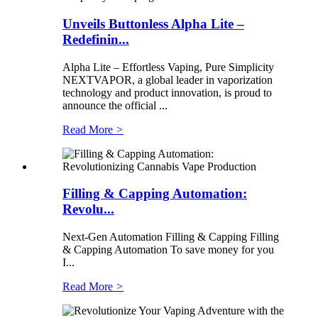
Unveils Buttonless Alpha Lite –
Redefinin...
Alpha Lite – Effortless Vaping, Pure Simplicity
NEXTVAPOR, a global leader in vaporization
technology and product innovation, is proud to
announce the official ...
Read More
>
Filling & Capping Automation:
Revolu...
Next-Gen Automation Filling & Capping Filling
& Capping Automation To save money for you
I...
Read More
>