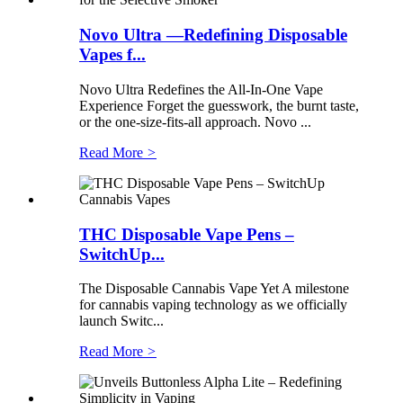
Novo Ultra —Redefining Disposable
Vapes f...
Novo Ultra Redefines the All-In-One Vape
Experience Forget the guesswork, the burnt taste,
or the one-size-fits-all approach. Novo ...
Read More
>
THC Disposable Vape Pens –
SwitchUp...
The Disposable Cannabis Vape Yet A milestone
for cannabis vaping technology as we officially
launch Switc...
Read More
>