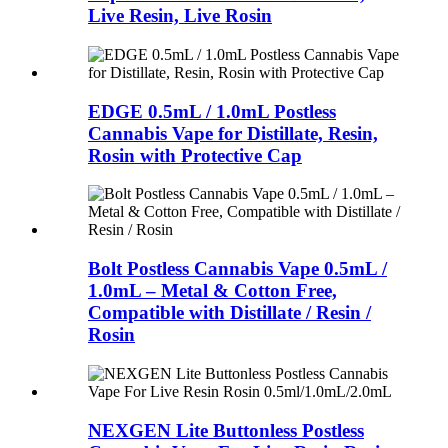
Live Resin, Live Rosin
EDGE 0.5mL / 1.0mL Postless
Cannabis Vape for Distillate, Resin,
Rosin with Protective Cap
Bolt Postless Cannabis Vape 0.5mL /
1.0mL – Metal & Cotton Free,
Compatible with Distillate / Resin /
Rosin
NEXGEN Lite Buttonless Postless